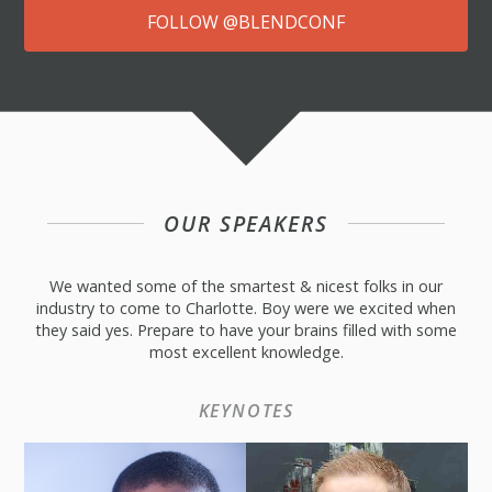
FOLLOW @BLENDCONF
OUR SPEAKERS
We wanted some of the smartest & nicest folks in our
industry to come to Charlotte. Boy were we excited when
they said yes. Prepare to have your brains filled with some
most excellent knowledge.
KEYNOTES