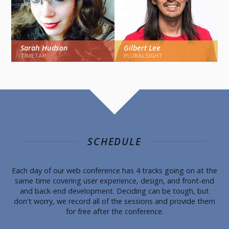
Sarah Hudson
Gilbert Lee
USER EXPERIENCE
USER EXPERIENCE
TIMETAP
PLURALSIGHT
Beginner AngularJS And
Designing The Product
Interaction Design
Vs. Designing The
Experience
SCHEDULE
FRONT-END
USER EXPERIENCE
Each day of our web conference has 4 tracks going on at the
same time covering user experience, design, and front-end
and back-end development. Deciding can be tough, but
don't worry, we record all of the sessions and provide them
for free after the conference.