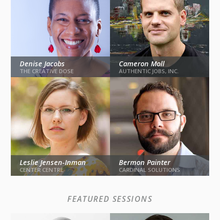
Denise Jacobs
Cameron Moll
THE CREATIVE DOSE
AUTHENTIC JOBS, INC.
The Brain Unchained
Cohesive UX
Leslie Jensen-Inman
Bermon Painter
KEYNOTE
KEYNOTE
CENTER CENTRE
CARDINAL SOLUTIONS
Learn It Forward
Be
FEATURED SESSIONS