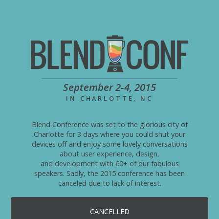
September 2-4, 2015
IN CHARLOTTE, NC
Blend Conference was set to the glorious city of
Charlotte for 3 days where you could shut your
devices off and enjoy some lovely conversations
about user experience, design,
and development with 60+ of our fabulous
speakers. Sadly, the 2015 conference has been
canceled due to lack of interest.
CANCELLED