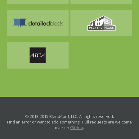
© 2013-2015 BlendConf, LLC. All rights reserved.
Find an error or want to add something? Pull requests are welcome
over on
GitHub
.