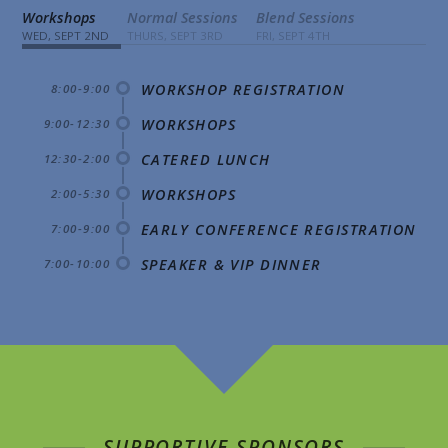
Workshops
Normal Sessions
Blend Sessions
WED, SEPT 2ND
THURS, SEPT 3RD
FRI, SEPT 4TH
WORKSHOP REGISTRATION
8:00-9:00
WORKSHOPS
9:00-12:30
CATERED LUNCH
12:30-2:00
WORKSHOPS
2:00-5:30
EARLY CONFERENCE REGISTRATION
7:00-9:00
SPEAKER & VIP DINNER
7:00-10:00
SUPPORTIVE SPONSORS