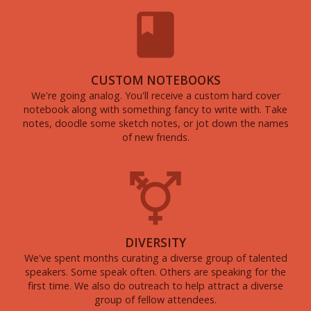
CUSTOM NOTEBOOKS
We're going analog. You'll receive a custom hard cover
notebook along with something fancy to write with. Take
notes, doodle some sketch notes, or jot down the names
of new friends.
DIVERSITY
We've spent months curating a diverse group of talented
speakers. Some speak often. Others are speaking for the
first time. We also do outreach to help attract a diverse
group of fellow attendees.