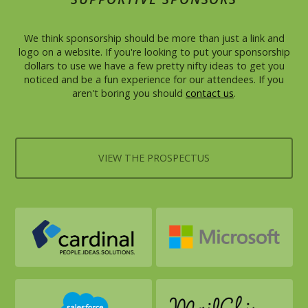
We think sponsorship should be more than just a link and
logo on a website. If you're looking to put your sponsorship
dollars to use we have a few pretty nifty ideas to get you
noticed and be a fun experience for our attendees. If you
aren't boring you should
contact us
.
VIEW THE PROSPECTUS