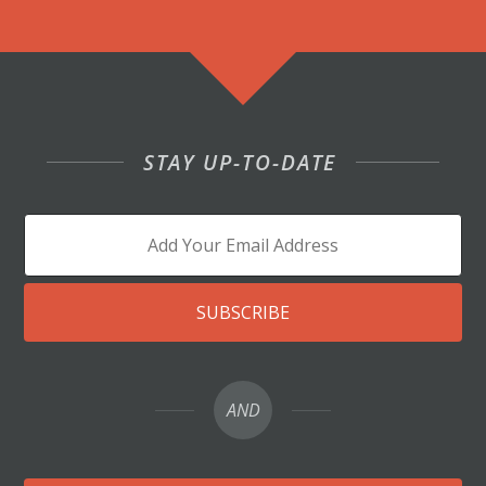
STAY UP-TO-DATE
SUBSCRIBE
AND