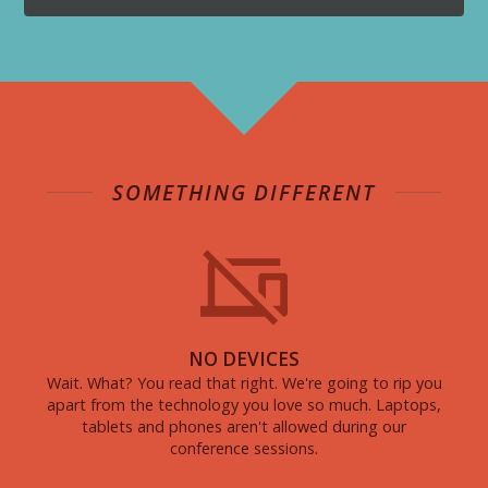
SOMETHING DIFFERENT
NO DEVICES
Wait. What? You read that right. We're going to rip you
apart from the technology you love so much. Laptops,
tablets and phones aren't allowed during our
conference sessions.